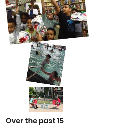
Over the past 15