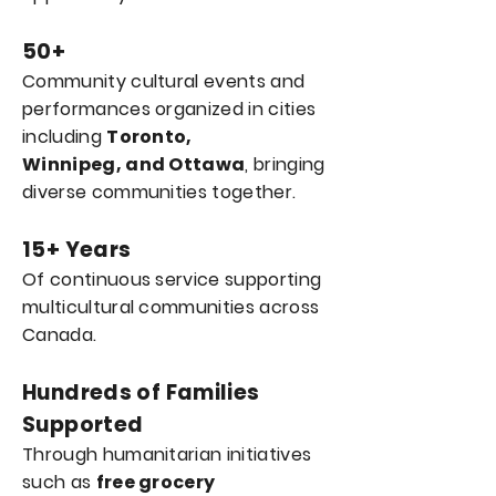
50+
Community cultural events and
performances organized in cities
including
Toronto,
Winnipeg,
and Ottawa
, bringing
diverse communities together.
15+ Years
Of continuous service supporting
multicultural communities across
Canada.
Hundreds of Families
Supported
Through humanitarian initiatives
such as
free grocery