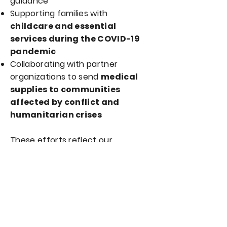
guidance
Supporting families with
childcare and essential
services during the COVID-19
pandemic
Collaborating with partner
organizations to send
medical
supplies to communities
affected by conflict and
humanitarian crises
These efforts reflect our
commitment to compassion,
solidarity, and community care.