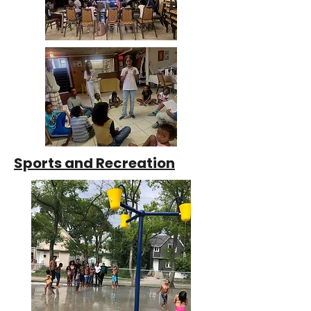
Sports and Recreation