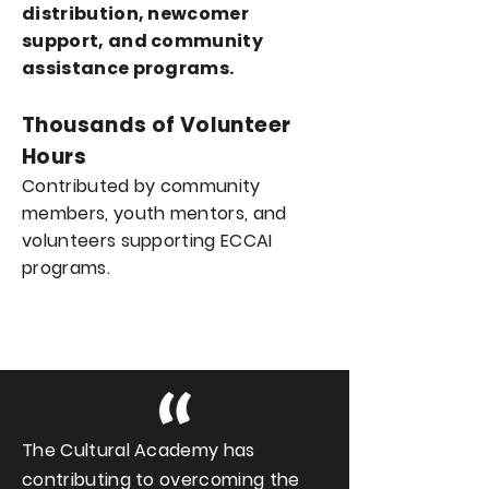
distribution, newcomer
support, and
community
assistance programs.
Thousands of Volunteer
Hours
Contributed by community
members, youth mentors, and
volunteers supporting ECCAI
programs.
The Cultural Academy has
contributing to overcoming the