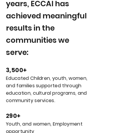
years, ECCAI has
achieved meaningful
results in the
communities we
serve:
3,500+
Educated Children, youth, women,
and families supported through
education, cultural programs, and
community services.
290+
Youth, and women, Employment
opportunity