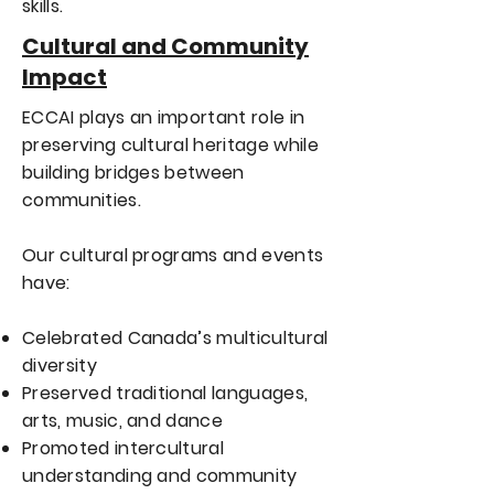
skills.
Cultural and Community
Impact
ECCAI plays an important role in
preserving cultural heritage while
building bridges between
communities.
Our cultural programs and events
have:
Celebrated Canada’s multicultural
diversity
Preserved traditional languages,
arts, music, and dance
Promoted intercultural
understanding and community