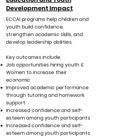
Development Impact
ECCAI programs help children and
youth build confidence,
strengthen academic skills, and
develop leadership abilities.
Key outcomes include:
Job opportunities hiring youth &
Women to increase their
economic
Improved academic performance
through tutoring and homework
support
Increased confidence and self-
esteem among youth participants
Increased confidence and self-
esteem among youth participants