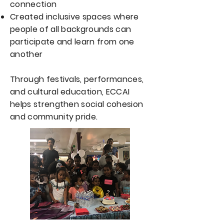
connection
Created inclusive spaces where
people of all backgrounds can
participate and learn from one
another
Through festivals, performances,
and cultural education, ECCAI
helps strengthen social cohesion
and community pride.