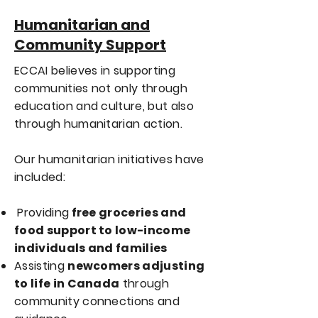
Humanitarian and
Community Support
ECCAI believes in supporting
communities not only through
education and culture, but also
through humanitarian action.
Our humanitarian initiatives have
included:
Providing
free groceries and
food support to low-income
individuals and families
Assisting
newcomers adjusting
to life in Canada
through
community connections and