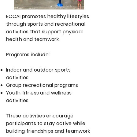
ECCAI promotes healthy lifestyles
through sports and recreational
activities that support physical
health and teamwork.
Programs include:
Indoor and outdoor sports
activities
Group recreational programs
Youth fitness and wellness
activities
These activities encourage
participants to stay active while
building friendships and teamwork