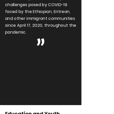
challenges posed by COVID-19
faced by the Ethiopian, Eritrean,
and other immigrant communities
since April 17, 2020, throughout the
pandemic.
Education and Youth