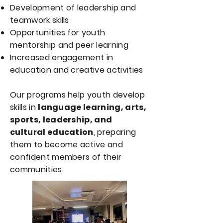
Development of leadership and
teamwork skills
Opportunities for youth
mentorship and peer learning
Increased engagement in
education and creative activities
Our programs help youth develop
skills in
language learning, arts,
sports, leadership, and
cultural education
, preparing
them to become active and
confident members of their
communities.